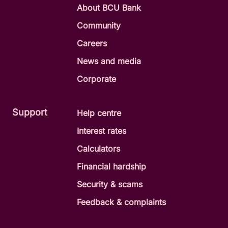
About BCU Bank
Community
Careers
News and media
Corporate
Support
Help centre
Interest rates
Calculators
Financial hardship
Security & scams
Feedback & complaints