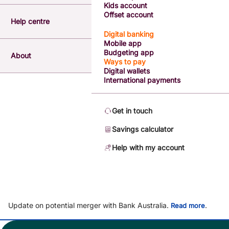
Kids account
Offset account
Help centre
Digital banking
Mobile app
Budgeting app
About
Ways to pay
Digital wallets
International payments
Get in touch
Savings calculator
Help with my account
Update on potential merger with Bank Australia.
.
Read more