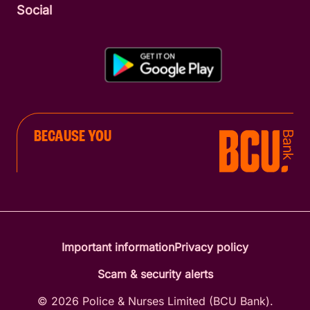
Social
BECAUSE YOU
Important information
Privacy policy
Scam & security alerts
© 2026 Police & Nurses Limited (BCU Bank).