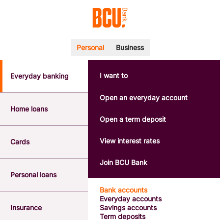
Personal
Business
I want to
Everyday banking
POPULAR SEARCHES
BSB number 533-000
Open an everyday account
Calculators
Home loans
Interest rates
Open a term deposit
Report a lost or stolen card
Dispute a transaction
View interest rates
Cards
Forgotten password
Savings accounts
Join BCU Bank
Confirmation of Payee
Personal loans
Bank accounts
Everyday accounts
Insurance
Savings accounts
Term deposits