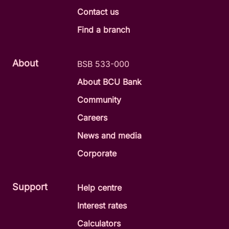
Contact us
Find a branch
About
BSB 533-000
About BCU Bank
Community
Careers
News and media
Corporate
Support
Help centre
Interest rates
Calculators