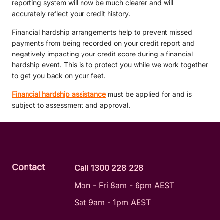
reporting system will now be much clearer and will
accurately reflect your credit history.
Financial hardship arrangements help to prevent missed
payments from being recorded on your credit report and
negatively impacting your credit score during a financial
hardship event. This is to protect you while we work together
to get you back on your feet.
Financial hardship assistance
must be applied for and is
subject to assessment and approval.
Contact
Call 1300 228 228
Mon - Fri 8am - 6pm AEST
Sat 9am - 1pm AEST