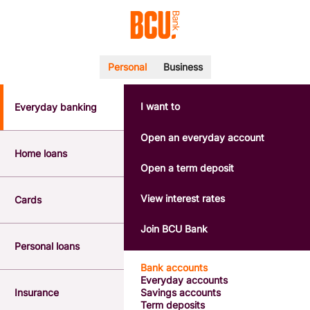
Personal
Business
I want to
Everyday banking
POPULAR SEARCHES
BSB number 533-000
Open an everyday account
Calculators
Home loans
Interest rates
Open a term deposit
Report a lost or stolen card
Dispute a transaction
View interest rates
Cards
Forgotten password
Savings accounts
Join BCU Bank
Confirmation of Payee
Personal loans
Bank accounts
Everyday accounts
Insurance
Savings accounts
Term deposits