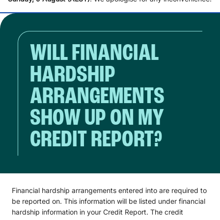
WILL FINANCIAL
HARDSHIP
ARRANGEMENTS
SHOW UP ON MY
CREDIT REPORT?
Financial hardship arrangements entered into are required to
be reported on. This information will be listed under financial
hardship information in your Credit Report. The credit