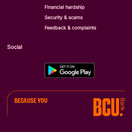
Financial hardship
Security & scams
Feedback & complaints
Social
BECAUSE YOU