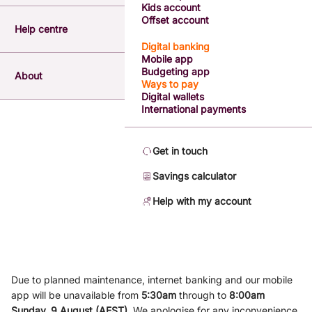
Kids account
Offset account
Help centre
Digital banking
Mobile app
Budgeting app
About
Ways to pay
Digital wallets
International payments
Get in touch
Savings calculator
Help with my account
Due to planned maintenance, internet banking and our mobile
app will be unavailable from
5
:3
0am
through to
8
:00am
Sunday, 9
August (AEST)
.
We apologise for any inconvenience.