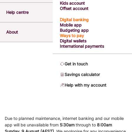
Kids account
Offset account
Help centre
Digital banking
Mobile app
Budgeting app
About
Ways to pay
Digital wallets
International payments
Get in touch
Savings calculator
Help with my account
Due to planned maintenance, internet banking and our mobile
app will be unavailable from
5
:3
0am
through to
8
:00am
Sunday, 9
August (AEST)
.
We apologise for any inconvenience.