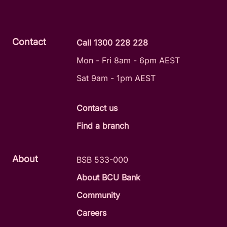
Contact
Call 1300 228 228
Mon - Fri 8am - 6pm AEST
Sat 9am - 1pm AEST
Contact us
Find a branch
About
BSB 533-000
About BCU Bank
Community
Careers