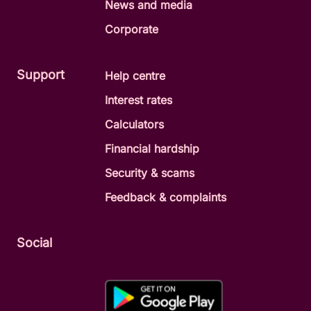
News and media
Corporate
Support
Help centre
Interest rates
Calculators
Financial hardship
Security & scams
Feedback & complaints
Social