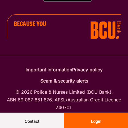
BECAUSE YOU
Important information
Privacy policy
Scam & security alerts
© 2026 Police & Nurses Limited (BCU Bank).
ABN 69 087 651 876. AFSL/Australian Credit Licence
240701.
Contact
Login