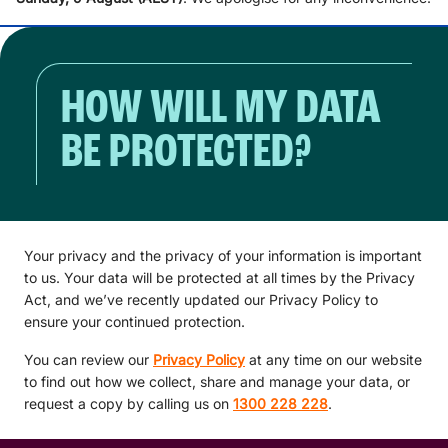
HOW WILL MY DATA
BE PROTECTED?
Your privacy and the privacy of your information is important
to us. Your data will be protected at all times by the Privacy
Act, and we’ve recently updated our Privacy Policy to
ensure your continued protection.
You can review our
Privacy Policy
at any time on our website
to find out how we collect, share and manage your data, or
request a copy by calling us on
1300 228 228
.