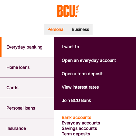
Personal
Business
I want to
Everyday banking
POPULAR SEARCHES
BSB number 533-000
Open an everyday account
Calculators
Home loans
Interest rates
Open a term deposit
Report a lost or stolen card
Dispute a transaction
View interest rates
Cards
Forgotten password
Savings accounts
Join BCU Bank
Confirmation of Payee
Personal loans
Bank accounts
Everyday accounts
Insurance
Savings accounts
Term deposits