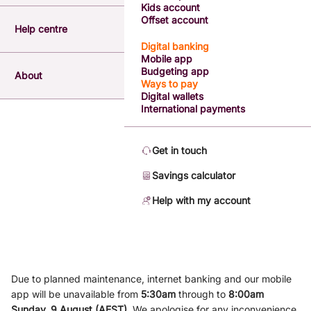
Kids account
Offset account
Help centre
Digital banking
Mobile app
Budgeting app
About
Ways to pay
Digital wallets
International payments
Get in touch
Savings calculator
Help with my account
Due to planned maintenance, internet banking and our mobile
app will be unavailable from
5
:3
0am
through to
8
:00am
Sunday, 9
August (AEST)
.
We apologise for any inconvenience.