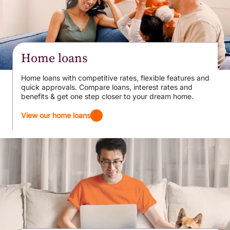
Home loans
Home loans with competitive rates, flexible features and
quick approvals. Compare loans, interest rates and
benefits & get one step closer to your dream home.
View our home loans