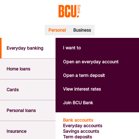
Personal
Business
I want to
Everyday banking
POPULAR SEARCHES
BSB number 533-000
Open an everyday account
Calculators
Home loans
Interest rates
Open a term deposit
Report a lost or stolen card
Dispute a transaction
View interest rates
Cards
Forgotten password
Savings accounts
Join BCU Bank
Confirmation of Payee
Personal loans
Bank accounts
Everyday accounts
Insurance
Savings accounts
Term deposits