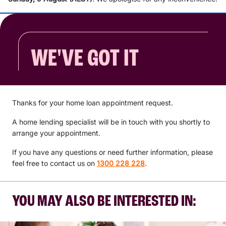
WE'VE GOT IT
Thanks for your home loan appointment request.
A home lending specialist will be in touch with you shortly to
arrange your appointment.
If you have any questions or need further information, please
feel free to contact us on
1300 228 228
.
YOU MAY ALSO BE INTERESTED IN: