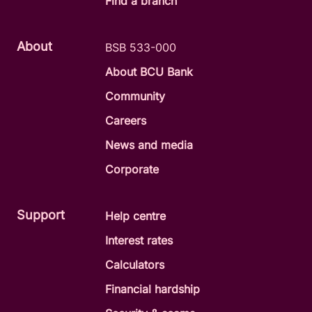
Find a branch
About
BSB 533-000
About BCU Bank
Community
Careers
News and media
Corporate
Support
Help centre
Interest rates
Calculators
Financial hardship