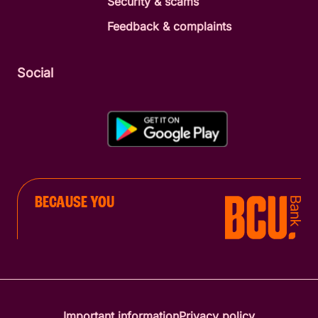
Security & scams
Feedback & complaints
Social
BECAUSE YOU
Important information
Privacy policy