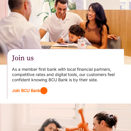
Join us
As a member first bank with local financial partners,
competitive rates and digital tools, our customers feel
confident knowing BCU Bank is by their side.
Join BCU Bank