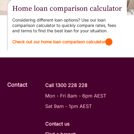
Home loan comparison calculator
Considering different loan options? Use our loan
comparison calculator to quickly compare rates, fees
and terms to find the best loan for your situation.
Check out our home loan comparison calculator
Contact
Call 1300 228 228
Mon - Fri 8am - 6pm AEST
Sat 9am - 1pm AEST
Contact us