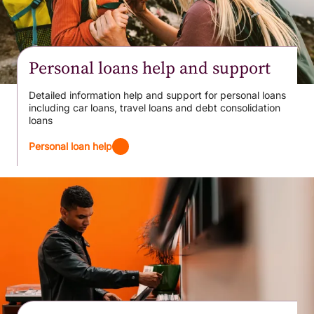
Personal loans help and support
Detailed information help and support for personal loans
including car loans, travel loans and debt consolidation
loans
Personal loan help