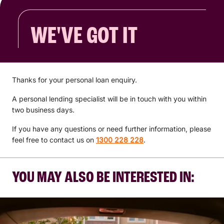
WE'VE GOT IT
Thanks for your personal loan enquiry.
A personal lending specialist will be in touch with you within
two business days.
If you have any questions or need further information, please
feel free to contact us on
1300 228 228
.
YOU MAY ALSO BE INTERESTED IN: