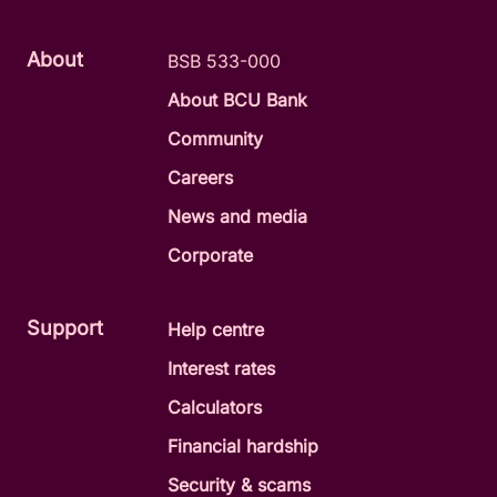
About
BSB 533-000
About BCU Bank
Community
Careers
News and media
Corporate
Support
Help centre
Interest rates
Calculators
Financial hardship
Security & scams