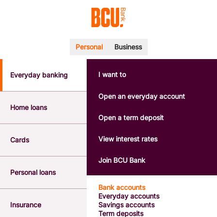
Personal
Business
I want to
Everyday banking
POPULAR SEARCHES
BSB number 533-000
Open an everyday account
Calculators
Home loans
Interest rates
Open a term deposit
Report a lost or stolen card
Dispute a transaction
View interest rates
Cards
Forgotten password
Savings accounts
Join BCU Bank
Confirmation of Payee
Personal loans
Bank accounts
Everyday accounts
Insurance
Savings accounts
Term deposits