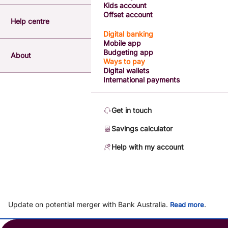
Kids account
Offset account
Help centre
Digital banking
Mobile app
Budgeting app
About
Ways to pay
Digital wallets
International payments
Get in touch
Savings calculator
Help with my account
Update on potential merger with Bank Australia.
.
Read more