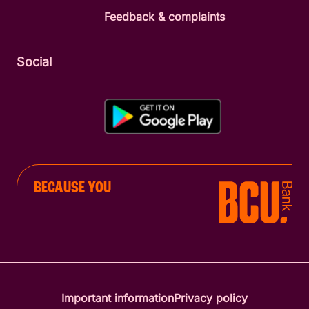
Feedback & complaints
Social
BECAUSE YOU
Important information
Privacy policy