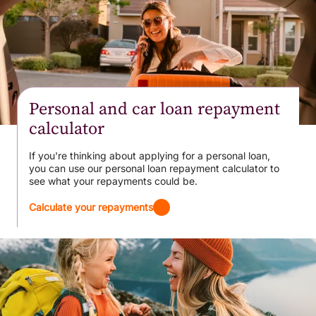
Personal and car loan repayment
calculator
If you're thinking about applying for a personal loan,
you can use our personal loan repayment calculator to
see what your repayments could be.
Calculate your repayments