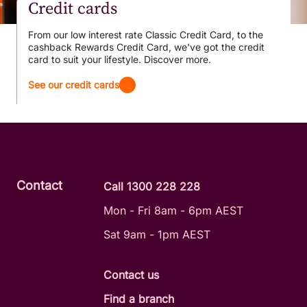
Credit cards
From our low interest rate Classic Credit Card, to the
cashback Rewards Credit Card, we've got the credit
card to suit your lifestyle. Discover more.
See our credit cards
Contact
Call 1300 228 228
Mon - Fri 8am - 6pm AEST
Sat 9am - 1pm AEST
Contact us
Find a branch