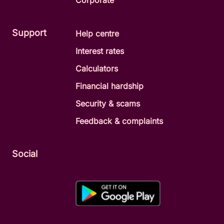
Corporate
Support
Help centre
Interest rates
Calculators
Financial hardship
Security & scams
Feedback & complaints
Social