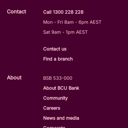
Contact
Call 1300 228 228
Mon - Fri 8am - 6pm AEST
Sat 9am - 1pm AEST
Contact us
Find a branch
About
BSB 533-000
About BCU Bank
Community
Careers
News and media