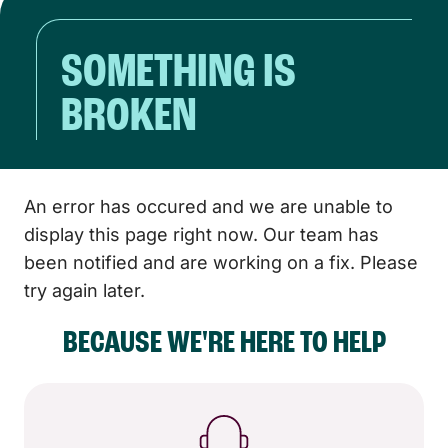
SOMETHING IS
BROKEN
An error has occured and we are unable to
display this page right now. Our team has
been notified and are working on a fix. Please
try again later.
BECAUSE WE'RE HERE TO HELP