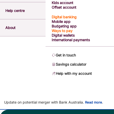
Kids account
Offset account
Help centre
Digital banking
Mobile app
Budgeting app
About
Ways to pay
Digital wallets
International payments
Get in touch
Savings calculator
Help with my account
Update on potential merger with Bank Australia.
.
Read more