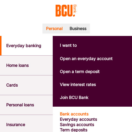
Personal
Business
I want to
Everyday banking
POPULAR SEARCHES
BSB number 533-000
Open an everyday account
Calculators
Home loans
Interest rates
Open a term deposit
Report a lost or stolen card
Dispute a transaction
View interest rates
Cards
Forgotten password
Savings accounts
Join BCU Bank
Confirmation of Payee
Personal loans
Bank accounts
Everyday accounts
Insurance
Savings accounts
Term deposits