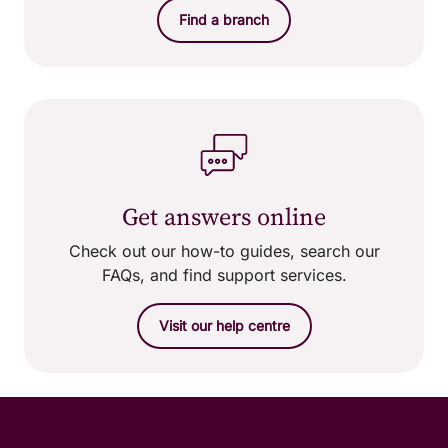
Find a branch
Get answers online
Check out our how-to guides, search our
FAQs, and find support services.
Visit our help centre