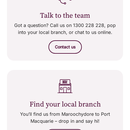
Talk to the team
Got a question? Call us on 1300 228 228, pop
into your local branch, or chat to us online.
Contact us
Find your local branch
You’ll find us from Maroochydore to Port
Macquarie – drop in and say hi!