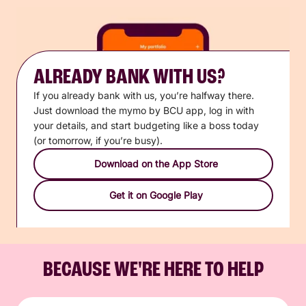
ALREADY BANK WITH US?
If you already bank with us, you’re halfway there.
Just download the mymo by BCU app, log in with
your details, and start budgeting like a boss today
(or tomorrow, if you’re busy).
Download on the App Store
Get it on Google Play
BECAUSE WE'RE HERE TO HELP