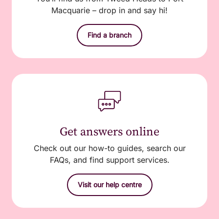
Macquarie – drop in and say hi!
Find a branch
Get answers online
Check out our how-to guides, search our
FAQs, and find support services.
Visit our help centre