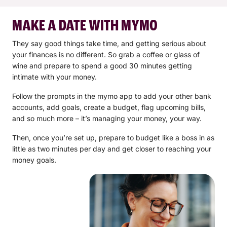
MAKE A DATE WITH MYMO
They say good things take time, and getting serious about
your finances is no different. So grab a coffee or glass of
wine and prepare to spend a good 30 minutes getting
intimate with your money.
Follow the prompts in the mymo app to add your other bank
accounts, add goals, create a budget, flag upcoming bills,
and so much more – it’s managing your money, your way.
Then, once you’re set up, prepare to budget like a boss in as
little as two minutes per day and get closer to reaching your
money goals.