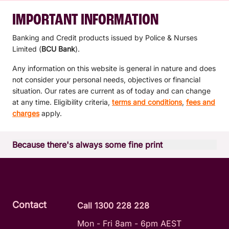
IMPORTANT INFORMATION
Banking and Credit products issued by Police & Nurses
Limited (
BCU Bank
).
Any information on this website is general in nature and does
not consider your personal needs, objectives or financial
situation. Our rates are current as of today and can change
at any time. Eligibility criteria,
terms and conditions
,
fees and
charges
apply.
Because there's always some fine print
Read the relevant product terms and conditions before
deciding if a product is right for you.
View
mymo terms and conditions
View
BCU Bank Products API
Contact
Call 1300 228 228
Mon - Fri 8am - 6pm AEST