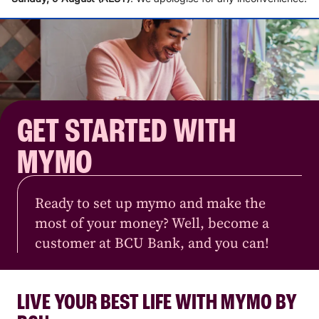
GET STARTED WITH
MYMO
Ready to set up mymo and make the
most of your money? Well, become a
customer at BCU Bank, and you can!
LIVE YOUR BEST LIFE WITH MYMO BY