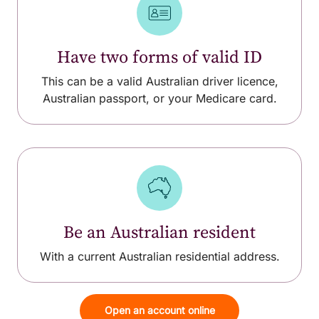
Have two forms of valid ID
This can be a valid Australian driver licence,
Australian passport, or your Medicare card.
Be an Australian resident
With a current Australian residential address.
Open an account online