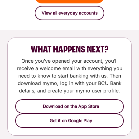
View all everyday accounts
WHAT HAPPENS NEXT?
Once you’ve opened your account, you’ll
receive a welcome email with everything you
need to know to start banking with us. Then
download mymo, log in with your BCU Bank
details, and create your mymo user profile.
Download on the App Store
Get it on Google Play