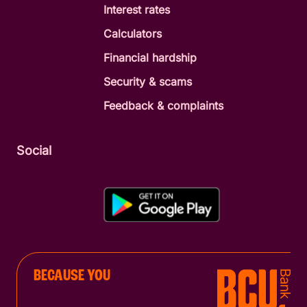
Interest rates
Calculators
Financial hardship
Security & scams
Feedback & complaints
Social
BECAUSE YOU