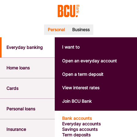
Personal
Business
I want to
Everyday banking
POPULAR SEARCHES
BSB number 533-000
Open an everyday account
Calculators
Home loans
Interest rates
Open a term deposit
Report a lost or stolen card
Dispute a transaction
View interest rates
Cards
Forgotten password
Savings accounts
Join BCU Bank
Confirmation of Payee
Personal loans
Bank accounts
Everyday accounts
Insurance
Savings accounts
Term deposits