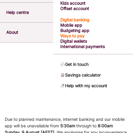
Kids account
Offset account
Help centre
Digital banking
Mobile app
Budgeting app
About
Ways to pay
Digital wallets
International payments
Get in touch
Savings calculator
Help with my account
Due to planned maintenance, internet banking and our mobile
app will be unavailable from
5
:3
0am
through to
8
:00am
Sunday, 9
August (AEST)
.
We apologise for any inconvenience.