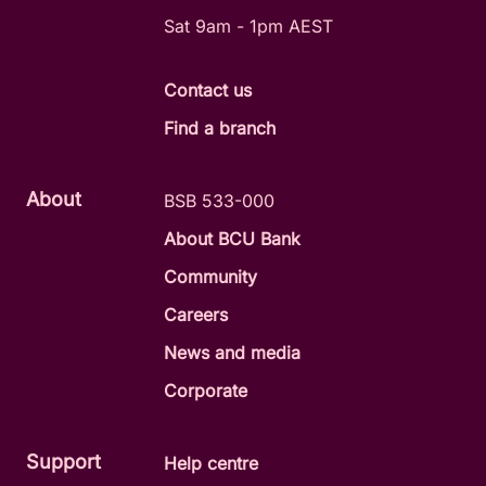
Sat 9am - 1pm AEST
Contact us
Find a branch
About
BSB 533-000
About BCU Bank
Community
Careers
News and media
Corporate
Support
Help centre