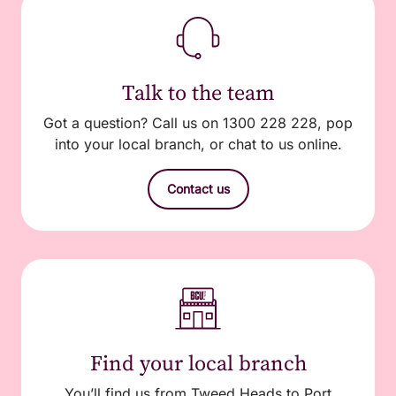
Talk to the team
Got a question? Call us on 1300 228 228, pop
into your local branch, or chat to us online.
Contact us
Find your local branch
You’ll find us from Tweed Heads to Port