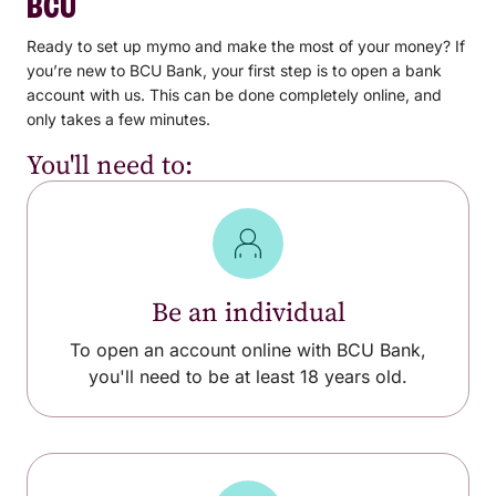
BCU
Ready to set up mymo and make the most of your money? If
you’re new to BCU Bank, your first step is to open a bank
account with us. This can be done completely online, and
only takes a few minutes.
You'll need to:
Be an individual
To open an account online with BCU Bank,
you'll need to be at least 18 years old.