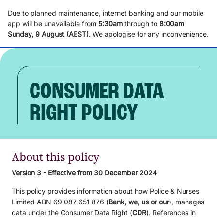
Due to planned maintenance, internet banking and our mobile
app will be unavailable from
5
:3
0am
through to
8
:00am
Sunday, 9
August (AEST)
.
We apologise for any inconvenience.
CONSUMER DATA
RIGHT POLICY
About this policy
Version 3 - Effective from 30 December 2024
This policy provides information about how Police & Nurses
Limited ABN 69 087 651 876 (
Bank, we, us or our
), manages
data under the Consumer Data Right (
CDR
). References in