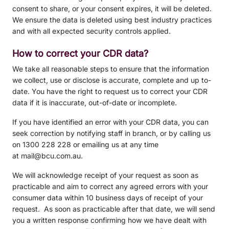
consent to share, or your consent expires, it will be deleted.
We ensure the data is deleted using best industry practices
and with all expected security controls applied.
How to correct your CDR data?
We take all reasonable steps to ensure that the information
we collect, use or disclose is accurate, complete and up to-
date. You have the right to request us to correct your CDR
data if it is inaccurate, out-of-date or incomplete.
If you have identified an error with your CDR data, you can
seek correction by notifying staff in branch, or by calling us
on 1300 228 228 or emailing us at any time
at mail@bcu.com.au.
We will acknowledge receipt of your request as soon as
practicable and aim to correct any agreed errors with your
consumer data within 10 business days of receipt of your
request. As soon as practicable after that date, we will send
you a written response confirming how we have dealt with