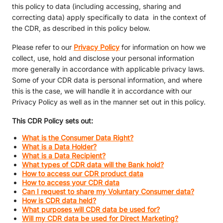
this policy to data (including accessing, sharing and
correcting data) apply specifically to data in the context of
the CDR, as described in this policy below.
Please refer to our
Privacy Policy
for information on how we
collect, use, hold and disclose your personal information
more generally in accordance with applicable privacy laws.
Some of your CDR data is personal information, and where
this is the case, we will handle it in accordance with our
Privacy Policy as well as in the manner set out in this policy.
This CDR Policy sets out:
What is the Consumer Data Right?
What is a Data Holder?
What is a Data Recipient?
What types of CDR data will the Bank hold?
How to access our CDR product data
How to access your CDR data
Can I request to share my Voluntary Consumer data?
How is CDR data held?
What purposes will CDR data be used for?
Will my CDR data be used for Direct Marketing?