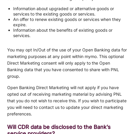
Information about upgraded or alternative goods or
services to the existing goods or services.
An offer to renew existing goods or services when they
expire.
Information about the benefits of existing goods or
services.
You may opt In/Out of the use of your Open Banking data for
marketing purposes at any point within mymo. This optional
Direct Marketing consent will only apply to the Open
Banking data that you have consented to share with PNL
group.
Open Banking Direct Marketing will not apply if you have
opted out of receiving marketing material by advising PNL
that you do not wish to receive this. If you wish to participate
you will need to contact us to update your direct marketing
preferences.
Will CDR data be disclosed to the Bank’s
service providers?