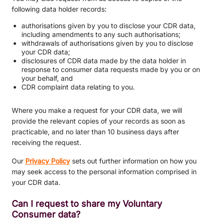
following data holder records:
authorisations given by you to disclose your CDR data,
including amendments to any such authorisations;
withdrawals of authorisations given by you to disclose
your CDR data;
disclosures of CDR data made by the data holder in
response to consumer data requests made by you or on
your behalf, and
CDR complaint data relating to you.
Where you make a request for your CDR data, we will
provide the relevant copies of your records as soon as
practicable, and no later than 10 business days after
receiving the request.
Our
Privacy Policy
sets out further information on how you
may seek access to the personal information comprised in
your CDR data.
Can I request to share my Voluntary
Consumer data?