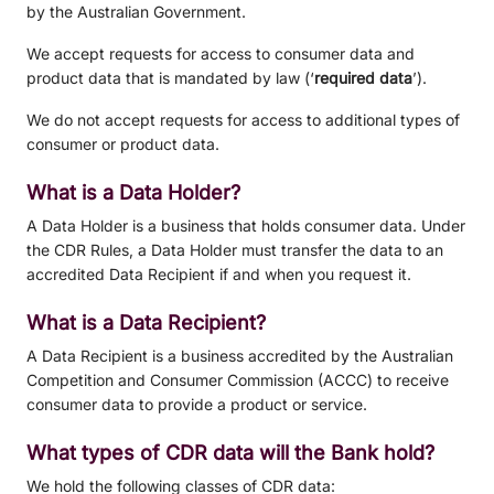
by the Australian Government.
We accept requests for access to consumer data and
product data that is mandated by law (‘
required data
’).
We do not accept requests for access to additional types of
consumer or product data.
What is a Data Holder?
A Data Holder is a business that holds consumer data. Under
the CDR Rules, a Data Holder must transfer the data to an
accredited Data Recipient if and when you request it.
What is a Data Recipient?
A Data Recipient is a business accredited by the Australian
Competition and Consumer Commission (ACCC) to receive
consumer data to provide a product or service.
What types of CDR data will the Bank hold?
We hold the following classes of CDR data: