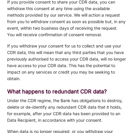
If you provide consent to share your CDR data, you can
withdraw this consent at any time using the available
methods provided by our service. We will action a request
from you to withdraw consent as soon as possible but, in any
event, within two business days of receiving the request.
You will receive confirmation of consent removal.
If you withdraw your consent for us to collect and use your
CDR data, this will mean that any third parties that you have
previously authorised to access your CDR data, will no longer
have access to your CDR data. This has the potential to
impact on any services or credit you may be seeking to
obtain.
What happens to redundant CDR data?
Under the CDR regime, the Bank has obligations to destroy,
delete or de-identify any redundant CDR data that it holds,
for example, after your CDR data has been provided to an
Data Recipient, in accordance with your consent.
When data is no longer required, or you withdraw your