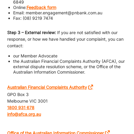
6849
Online:
Feedback form
Email: member.engagement@pnbank.com.au
Fax: (08) 9219 7474
Step 3 – External review:
If you are not satisfied with our
response, or how we have handled your complaint, you can
contact:
our Member Advocate
the Australian Financial Complaints Authority (AFCA), our
external dispute resolution scheme, or the Office of the
Australian Information Commissioner.
Australian Financial Complaints Authority
GPO Box 3
Melbourne VIC 3001
1800 931 678
info@afca.org.au
Office of the Australian Information Commissioner